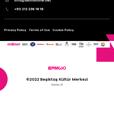
info@bkmonline.net
+90 212 236 18 18
Privacy Policy
Terms of Use
Cookie Policy
©2022 Beşiktaş Kültür Merkezi
Madde 22