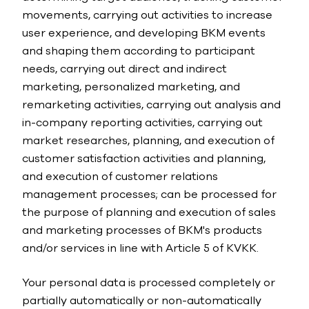
movements, carrying out activities to increase
user experience, and developing BKM events
and shaping them according to participant
needs, carrying out direct and indirect
marketing, personalized marketing, and
remarketing activities, carrying out analysis and
in-company reporting activities, carrying out
market researches, planning, and execution of
customer satisfaction activities and planning,
and execution of customer relations
management processes; can be processed for
the purpose of planning and execution of sales
and marketing processes of BKM's products
and/or services in line with Article 5 of KVKK.
Your personal data is processed completely or
partially automatically or non-automatically