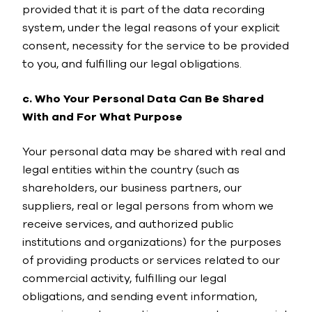
provided that it is part of the data recording
system, under the legal reasons of your explicit
consent, necessity for the service to be provided
to you, and fulfilling our legal obligations.
c. Who Your Personal Data Can Be Shared
With and For What Purpose
Your personal data may be shared with real and
legal entities within the country (such as
shareholders, our business partners, our
suppliers, real or legal persons from whom we
receive services, and authorized public
institutions and organizations) for the purposes
of providing products or services related to our
commercial activity, fulfilling our legal
obligations, and sending event information,