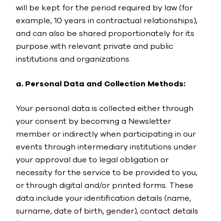
will be kept for the period required by law (for
example, 10 years in contractual relationships),
and can also be shared proportionately for its
purpose with relevant private and public
institutions and organizations.
a. Personal Data and Collection Methods:
Your personal data is collected either through
your consent by becoming a Newsletter
member or indirectly when participating in our
events through intermediary institutions under
your approval due to legal obligation or
necessity for the service to be provided to you,
or through digital and/or printed forms. These
data include your identification details (name,
surname, date of birth, gender), contact details