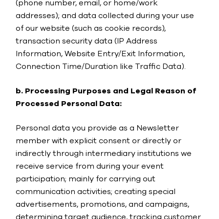
(phone number, email, or home/work
addresses); and data collected during your use
of our website (such as cookie records),
transaction security data (IP Address
Information, Website Entry/Exit Information,
Connection Time/Duration like Traffic Data).
b. Processing Purposes and Legal Reason of
Processed Personal Data:
Personal data you provide as a Newsletter
member with explicit consent or directly or
indirectly through intermediary institutions we
receive service from during your event
participation; mainly for carrying out
communication activities; creating special
advertisements, promotions, and campaigns,
determining target audience, tracking customer