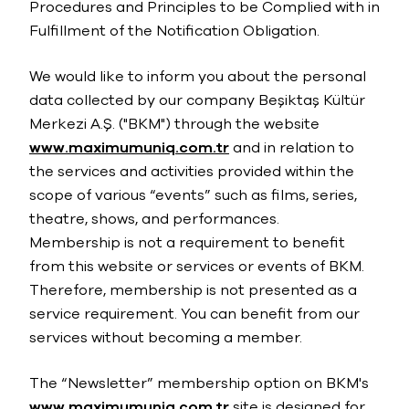
Procedures and Principles to be Complied with in
Fulfillment of the Notification Obligation.
We would like to inform you about the personal
data collected by our company Beşiktaş Kültür
Merkezi A.Ş. ("BKM") through the website
www.maximumuniq.com.tr
and in relation to
the services and activities provided within the
scope of various “events” such as films, series,
theatre, shows, and performances.
Membership is not a requirement to benefit
from this website or services or events of BKM.
Therefore, membership is not presented as a
service requirement. You can benefit from our
services without becoming a member.
The “Newsletter” membership option on BKM's
www.maximumuniq.com.tr
site is designed for