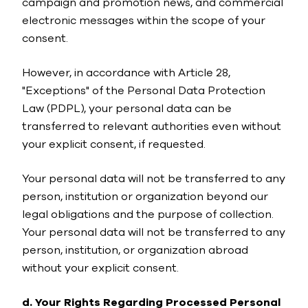
campaign and promotion news, and commercial
electronic messages within the scope of your
consent.
However, in accordance with Article 28,
"Exceptions" of the Personal Data Protection
Law (PDPL), your personal data can be
transferred to relevant authorities even without
your explicit consent, if requested.
Your personal data will not be transferred to any
person, institution or organization beyond our
legal obligations and the purpose of collection.
Your personal data will not be transferred to any
person, institution, or organization abroad
without your explicit consent.
d. Your Rights Regarding Processed Personal