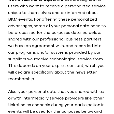
users who want to receive a personalized service
unique to themselves and be informed about
BKM events. For offering these personalized
advantages, some of your personal data need to
be processed for the purposes detailed below,
shared with our professional business partners
we have an agreement with, and recorded into
our programs and/or systems provided by our
suppliers we receive technological service from.
This depends on your explicit consent, which you
will declare specifically about the newsletter
membership.
Also, your personal data that you shared with us
or with intermediary service providers like other
ticket sales channels during your participation in
events will be used for the purposes below and