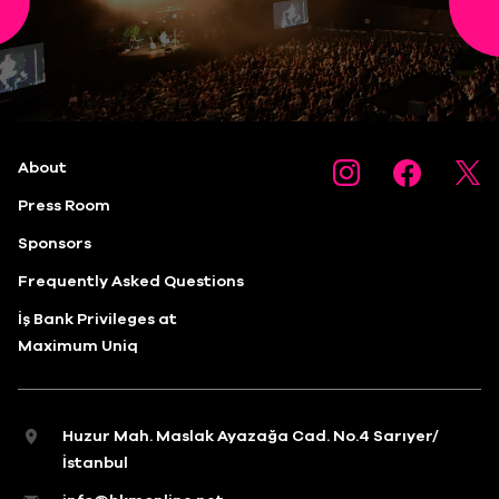
About
Press Room
Sponsors
Frequently Asked Questions
İş Bank Privileges at
Maximum Uniq
Huzur Mah. Maslak Ayazağa Cad. No.4 Sarıyer/
İstanbul