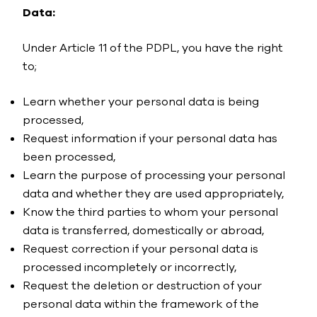
Data:
Under Article 11 of the PDPL, you have the right
to;
Learn whether your personal data is being
processed,
Request information if your personal data has
been processed,
Learn the purpose of processing your personal
data and whether they are used appropriately,
Know the third parties to whom your personal
data is transferred, domestically or abroad,
Request correction if your personal data is
processed incompletely or incorrectly,
Request the deletion or destruction of your
personal data within the framework of the