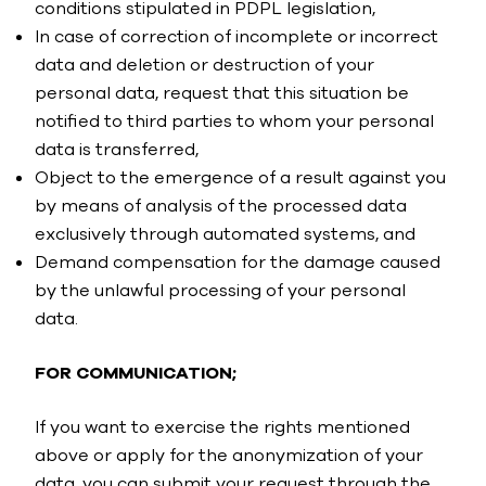
conditions stipulated in PDPL legislation,
In case of correction of incomplete or incorrect
data and deletion or destruction of your
personal data, request that this situation be
notified to third parties to whom your personal
data is transferred,
Object to the emergence of a result against you
by means of analysis of the processed data
exclusively through automated systems, and
Demand compensation for the damage caused
by the unlawful processing of your personal
data.
FOR COMMUNICATION;
If you want to exercise the rights mentioned
above or apply for the anonymization of your
data, you can submit your request through the