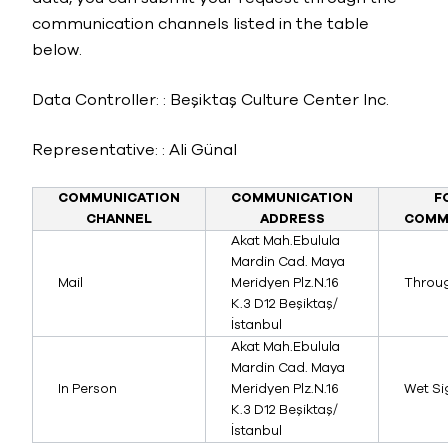
communication channels listed in the table
below.
Data Controller: : Beşiktaş Culture Center Inc.
Representative: : Ali Günal
COMMUNICATION
COMMUNICATION
F
CHANNEL
ADDRESS
COMM
Akat Mah.Ebulula
Mardin Cad. Maya
Mail
Meridyen Plz.N.16
Throu
K.3 D12 Beşiktaş/
İstanbul
Akat Mah.Ebulula
Mardin Cad. Maya
In Person
Meridyen Plz.N.16
Wet S
K.3 D12 Beşiktaş/
İstanbul