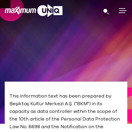
PRIVACY POLICY
This information text has been prepared by
Beşiktaş Kültür Merkezi A.Ş. ("BKM") in its
capacity as data controller within the scope of
the 10th article of the Personal Data Protection
Law No. 6698 and the Notification on the